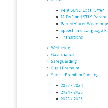
Kent SEND Local Offer
MIDAS and STLS Parent
Parent/Carer Workshop
Speech and Language Pa
Transitions
Wellbeing
Governance
Safeguarding
Pupil Premium
Sports Premium Funding
2023 / 2024
2024 / 2025
2025 / 2026