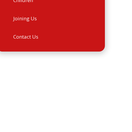
Children
Joining Us
Contact Us