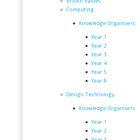
British Values
Computing
Knowledge Organisers
Year 1
Year 2
Year 3
Year 4
Year 5
Year 6
Design Technology
Knowledge Organisers
Year 1
Year 2
Year 3