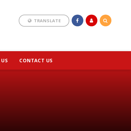
TRANSLATE
Translate
 US
CONTACT US