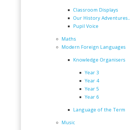
Classroom Displays
Our History Adventures..
Pupil Voice
Maths
Modern Foreign Languages
Knowledge Organisers
Year 3
Year 4
Year 5
Year 6
Language of the Term
Music