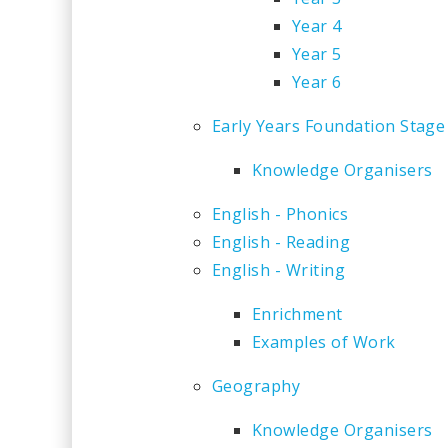
Year 4
Year 5
Year 6
Early Years Foundation Stage
Knowledge Organisers
English - Phonics
English - Reading
English - Writing
Enrichment
Examples of Work
Geography
Knowledge Organisers