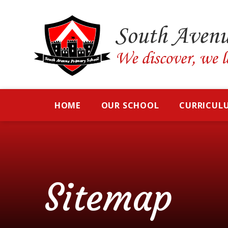
Skip to content ↓
HOME
OUR SCHOOL
CURRICUL
Sitemap