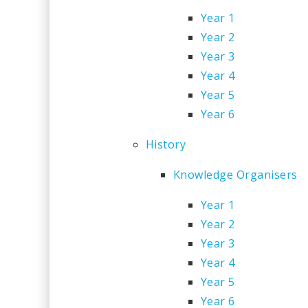
Year 1
Year 2
Year 3
Year 4
Year 5
Year 6
History
Knowledge Organisers
Year 1
Year 2
Year 3
Year 4
Year 5
Year 6