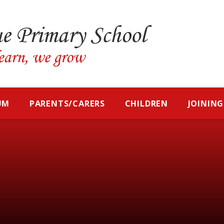
UM
PARENTS/CARERS
CHILDREN
JOINING