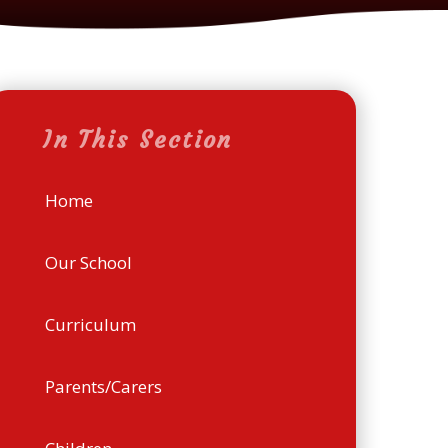
In This Section
Home
Our School
Curriculum
Parents/Carers