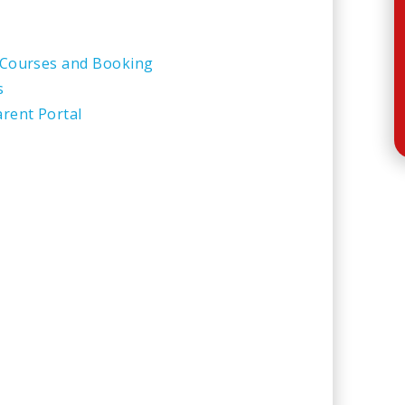
 Courses and Booking
s
rent Portal