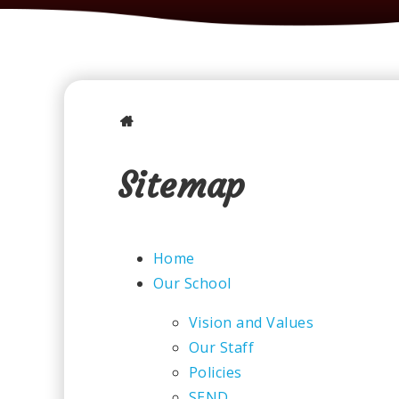
Sitemap
Home
Our School
Vision and Values
Our Staff
Policies
SEND