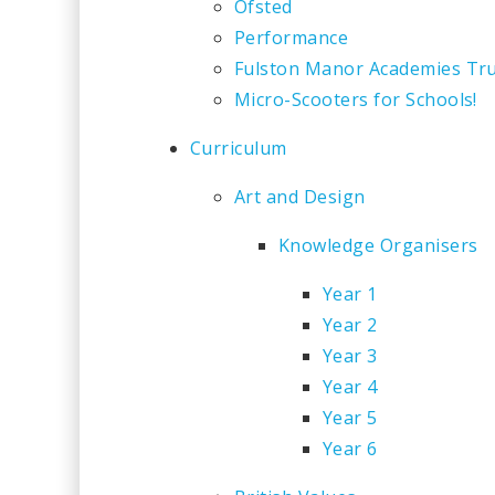
Ofsted
Performance
Fulston Manor Academies Tr
Micro-Scooters for Schools!
Curriculum
Art and Design
Knowledge Organisers
Year 1
Year 2
Year 3
Year 4
Year 5
Year 6