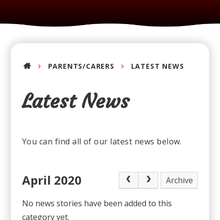
PARENTS/CARERS
LATEST NEWS
Latest News
You can find all of our latest news below.
April 2020
Archive
No news stories have been added to this
category yet.