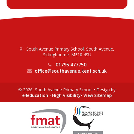
South Avenue Primary School, South Avenue,
Sittingbourne, ME10 4SU
01795 477750
office@southavenue.kent.sch.uk
© 2026 South Avenue Primary School
•
Design by
e4education
•
High Visibility
•
View Sitemap