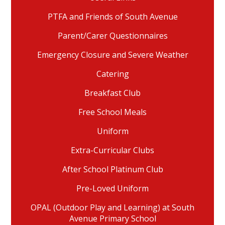
PTFA and Friends of South Avenue
Parent/Carer Questionnaires
Emergency Closure and Severe Weather
Catering
Breakfast Club
Free School Meals
Uniform
Extra-Curricular Clubs
After School Platinum Club
Pre-Loved Uniform
OPAL (Outdoor Play and Learning) at South
Avenue Primary School