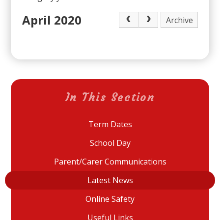
April 2020
Archive
In This Section
Term Dates
School Day
Parent/Carer Communications
Latest News
Online Safety
Useful Links