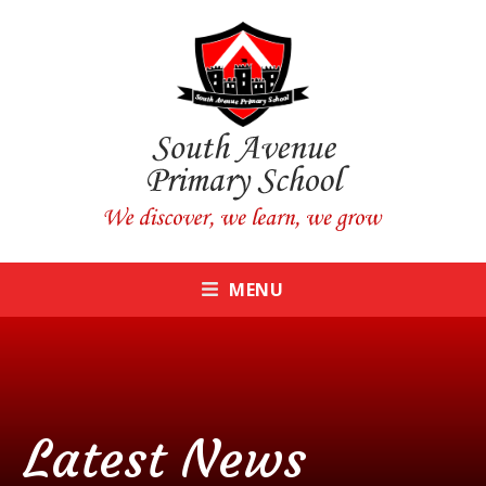
Skip to content ↓
CLOSE
MENU
Latest News