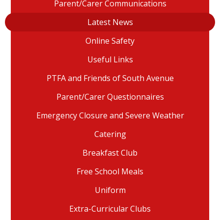
Parent/Carer Communications
Latest News
Online Safety
Useful Links
PTFA and Friends of South Avenue
Parent/Carer Questionnaires
Emergency Closure and Severe Weather
Catering
Breakfast Club
Free School Meals
Uniform
Extra-Curricular Clubs