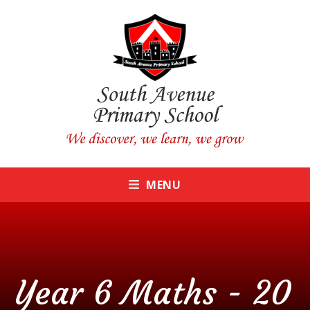
Skip to content ↓
CLOSE
MENU
Year 6 Maths - 20