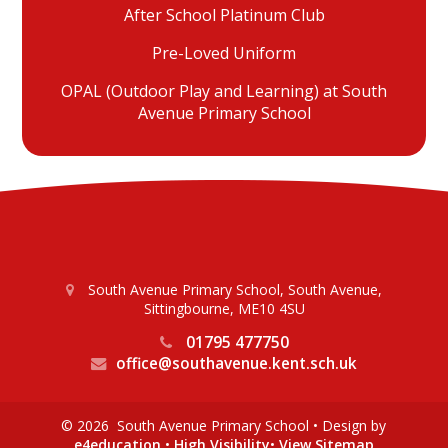
After School Platinum Club
Pre-Loved Uniform
OPAL (Outdoor Play and Learning) at South
Avenue Primary School
South Avenue Primary School, South Avenue,
Sittingbourne, ME10 4SU
01795 477750
office@southavenue.kent.sch.uk
© 2026 South Avenue Primary School
•
Design by
e4education
•
High Visibility
•
View Sitemap