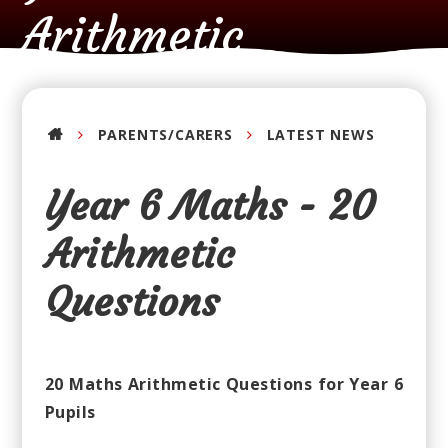
Arithmetic
Questions
PARENTS/CARERS
LATEST NEWS
Year 6 Maths - 20
Arithmetic
Questions
20 Maths Arithmetic Questions for Year 6
Pupils