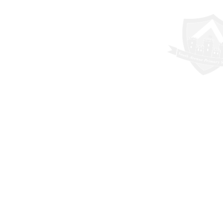
Cookie Policy
This site uses cookies to store information on your computer.
Click here for more information
Accept All
Deny
Deny All