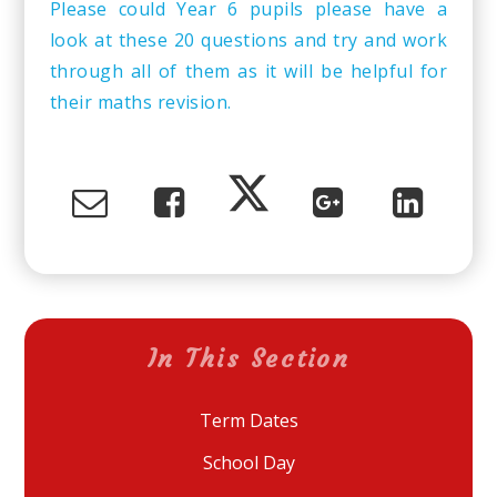
Please could Year 6 pupils please have a
look at these 20 questions and try and work
through all of them as it will be helpful for
their maths revision.
In This Section
Term Dates
School Day