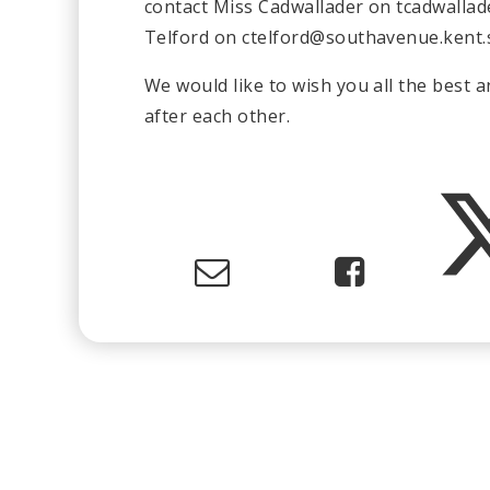
contact Miss Cadwallader on
tcadwalla
Telford on
ctelford@southavenue.kent.
We would like to wish you all the best 
after each other.