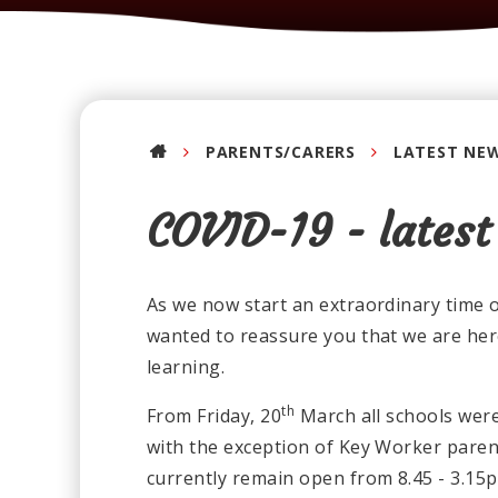
PARENTS/CARERS
LATEST NE
COVID-19 - latest
As we now start an extraordinary time of
wanted to reassure you that we are her
learning.
th
From Friday, 20
March all schools were 
with the exception of Key Worker parent
currently remain open from 8.45 - 3.15pm