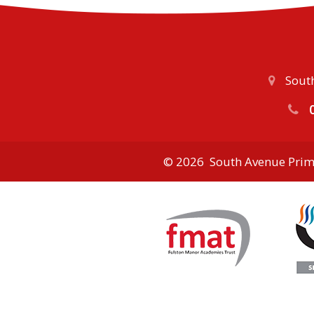
South
0
© 2026 South Avenue Prim