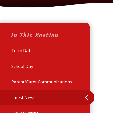
In This Section
Term Dates
School Day
Parent/Carer Communications
Latest News