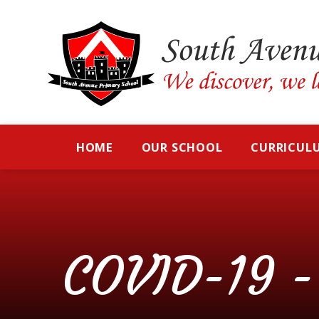
Skip to content ↓
HOME
OUR SCHOOL
CURRICUL
COVID-19 - 