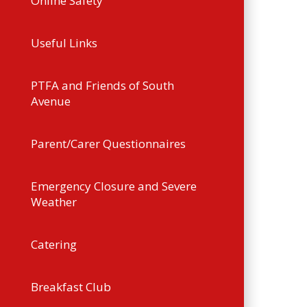
Online Safety
Useful Links
PTFA and Friends of South
Avenue
Parent/Carer Questionnaires
Emergency Closure and Severe
Weather
Catering
Breakfast Club