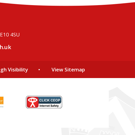
ME10 4SU
h.uk
gh Visibility
•
View Sitemap