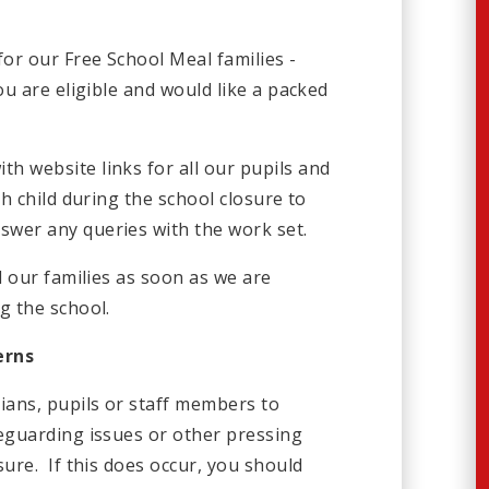
for our Free School Meal families -
ou are eligible and would like a packed
h website links for all our pupils and
ch child during the school closure to
wer any queries with the work set.
l our families as soon as we are
g the school.
erns
ans, pupils or staff members to
feguarding issues or other pressing
sure. If this does occur, you should