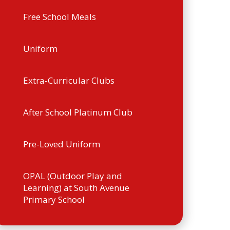
Free School Meals
Uniform
Extra-Curricular Clubs
After School Platinum Club
Pre-Loved Uniform
OPAL (Outdoor Play and
Learning) at South Avenue
Primary School