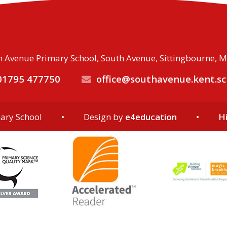
 Avenue Primary School, South Avenue, Sittingbourne, 
1795 477750
office@southavenue.kent.sc
ary School
•
Design by
e4education
•
Hi