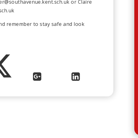
der@southavenue.kent.sch.uk
or Claire
sch.uk
and remember to stay safe and look