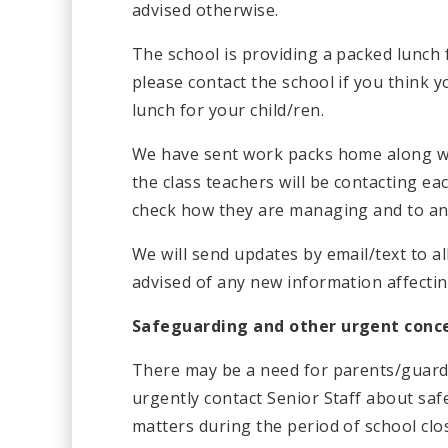
advised otherwise.
The school is providing a packed lunch 
please contact the school if you think y
lunch for your child/ren.
We have sent work packs home along wit
the class teachers will be contacting ea
check how they are managing and to ans
We will send updates by email/text to al
advised of any new information affectin
Safeguarding and other urgent conc
There may be a need for parents/guardi
urgently contact Senior Staff about sa
matters during the period of school clo