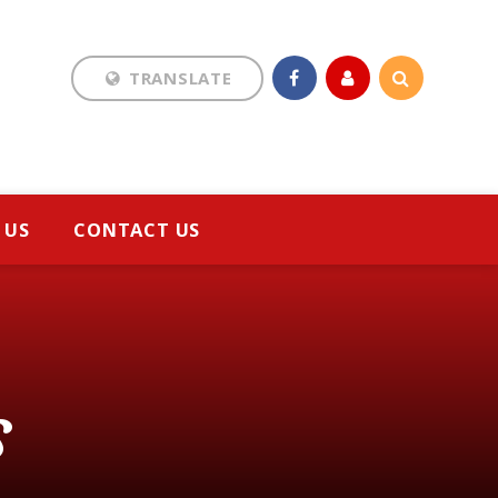
TRANSLATE
Translate
 US
CONTACT US
s