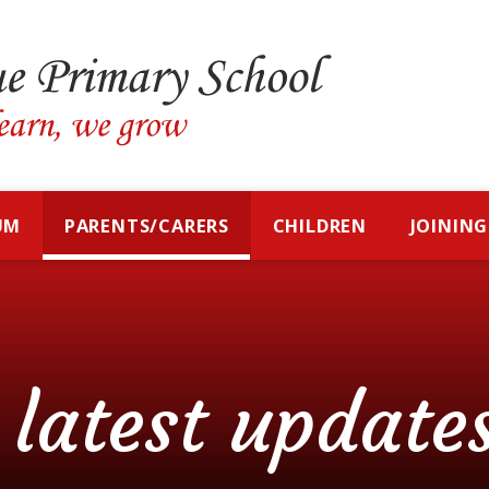
UM
PARENTS/CARERS
CHILDREN
JOINING
latest update