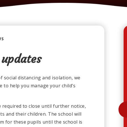
WS
 updates
 social distancing and isolation, we
e to help you manage your child’s
required to close until further notice,
s and their children. The school will
 for these pupils until the school is