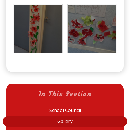
In This Section
School Council
Gallery