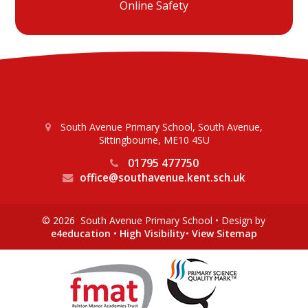
Online Safety
South Avenue Primary School, South Avenue,
Sittingbourne, ME10 4SU
01795 477750
office@southavenue.kent.sch.uk
© 2026 South Avenue Primary School
•
Design by
e4education
•
High Visibility
•
View Sitemap