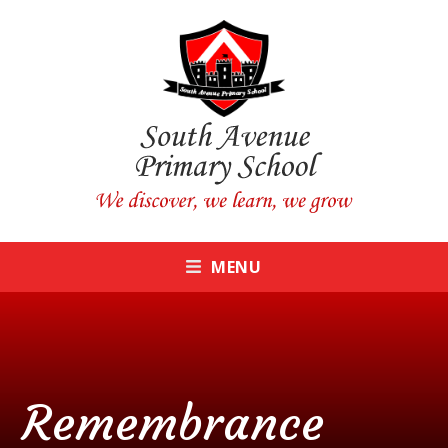
Skip to content ↓
CLOSE
MENU
Remembrance