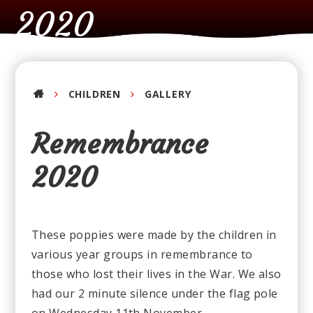
2020
CHILDREN
GALLERY
Remembrance
2020
These poppies were made by the children in
various year groups in remembrance to
those who lost their lives in the War. We also
had our 2 minute silence under the flag pole