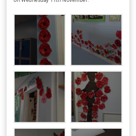
on Wednesday 11th November.