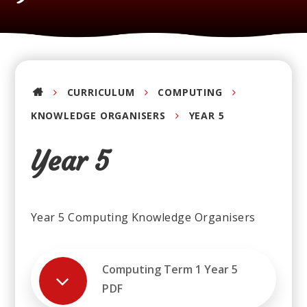
CURRICULUM
COMPUTING
KNOWLEDGE ORGANISERS
YEAR 5
Year 5
Year 5 Computing Knowledge Organisers
Computing Term 1 Year 5
PDF