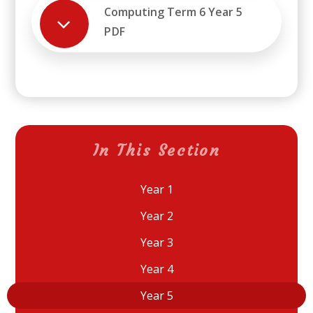
Computing Term 6 Year 5
PDF
In This Section
Year 1
Year 2
Year 3
Year 4
Year 5