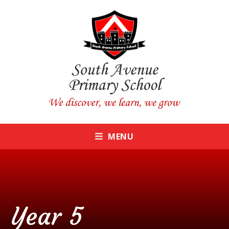
Skip to content ↓
CLOSE
MENU
Year 5