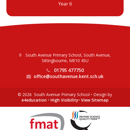
Year 6
South Avenue Primary School, South Avenue,
Sittingbourne, ME10 4SU
01795 477750
office@southavenue.kent.sch.uk
© 2026 South Avenue Primary School
•
Design by
e4education
•
High Visibility
•
View Sitemap