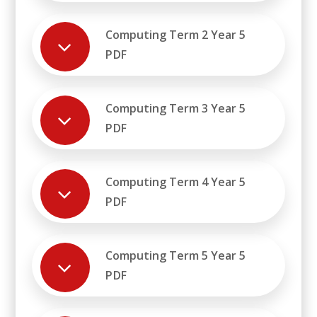
Computing Term 2 Year 5
PDF
Computing Term 3 Year 5
PDF
Computing Term 4 Year 5
PDF
Computing Term 5 Year 5
PDF