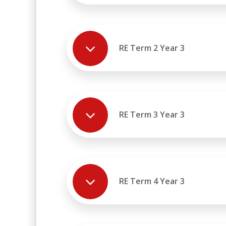
RE Term 2 Year 3
RE Term 3 Year 3
RE Term 4 Year 3