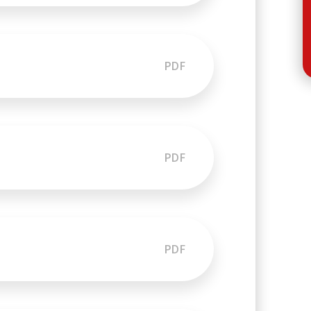
PDF
PDF
PDF