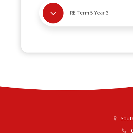
RE Term 5 Year 3
South
0