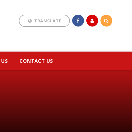
TRANSLATE
Translate
 US
CONTACT US