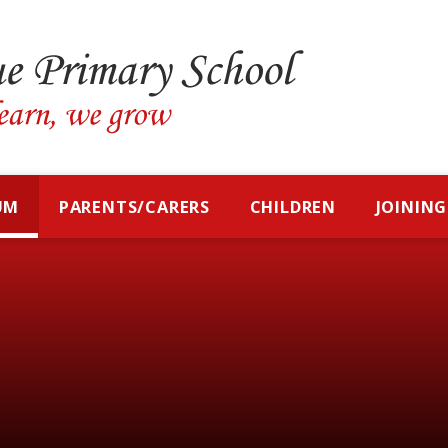
UM
PARENTS/CARERS
CHILDREN
JOINING