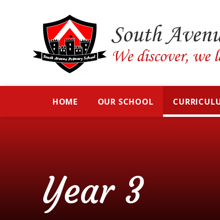
Skip to content ↓
HOME
OUR SCHOOL
CURRICUL
Year 3