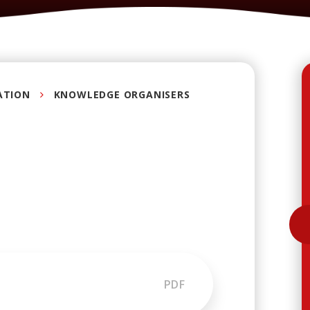
ATION
KNOWLEDGE ORGANISERS
PDF