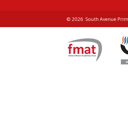
© 2026 South Avenue Prim