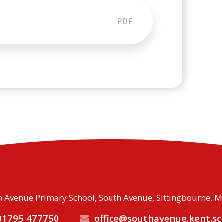
PDF
 Avenue Primary School, South Avenue, Sittingbourne, 
1795 477750
office@southavenue.kent.sc