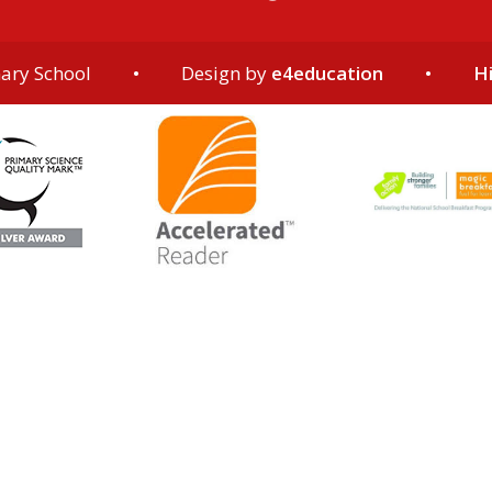
ary School
•
Design by
e4education
•
Hi