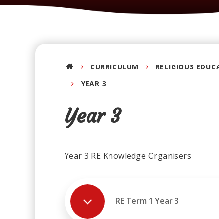
CURRICULUM
RELIGIOUS EDUC
YEAR 3
Year 3
Year 3 RE Knowledge Organisers
RE Term 1 Year 3