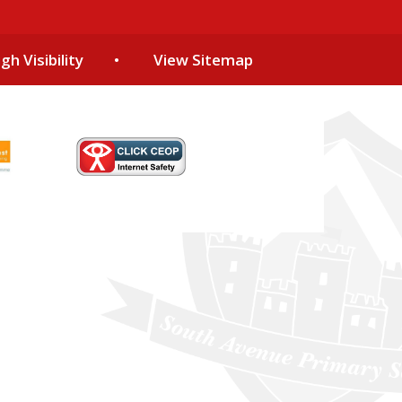
gh Visibility
•
View Sitemap