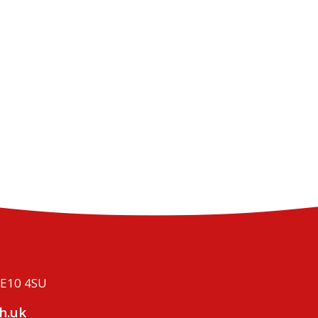
ME10 4SU
h.uk