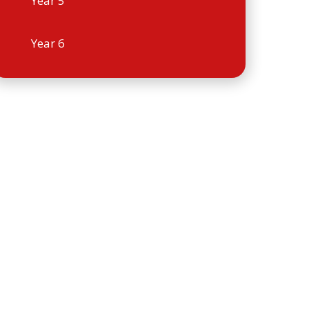
Year 5
Year 6