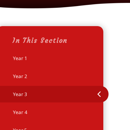
In This Section
Year 1
Year 2
Year 3
Year 4