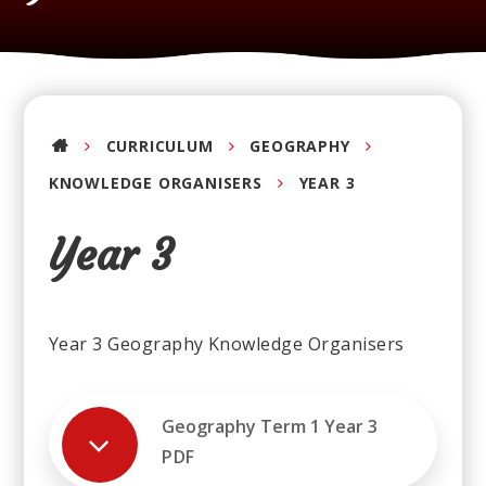
CURRICULUM
GEOGRAPHY
KNOWLEDGE ORGANISERS
YEAR 3
Year 3
Year 3 Geography Knowledge Organisers
Geography Term 1 Year 3
PDF