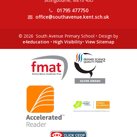
Sittingbourne, ME10 4SU
01795 477750
office@southavenue.kent.sch.uk
© 2026 South Avenue Primary School
•
Design by
e4education
•
High Visibility
•
View Sitemap