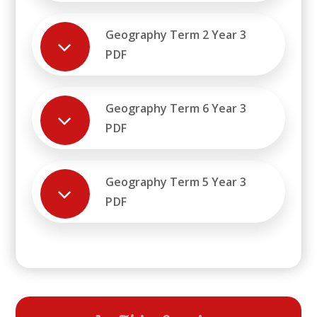
Geography Term 2 Year 3
PDF
Geography Term 6 Year 3
PDF
Geography Term 5 Year 3
PDF