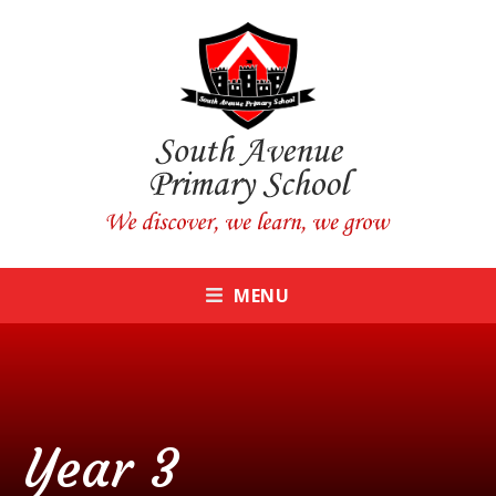
Skip to content ↓
CLOSE
MENU
Year 3