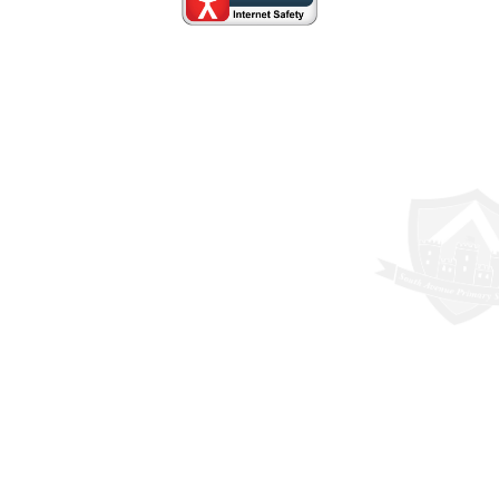
Cookie Policy
This site uses cookies to store information on your computer.