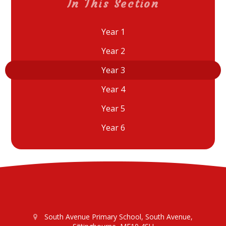
In This Section
Year 1
Year 2
Year 3
Year 4
Year 5
Year 6
South Avenue Primary School, South Avenue,