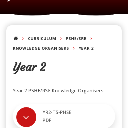
CURRICULUM
PSHE/SRE
KNOWLEDGE ORGANISERS
YEAR 2
Year 2
Year 2 PSHE/RSE Knowledge Organisers
YR2-T5-PHSE
PDF