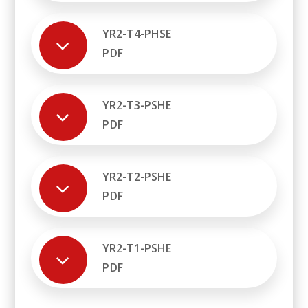
YR2-T4-PHSE
PDF
YR2-T3-PSHE
PDF
YR2-T2-PSHE
PDF
YR2-T1-PSHE
PDF