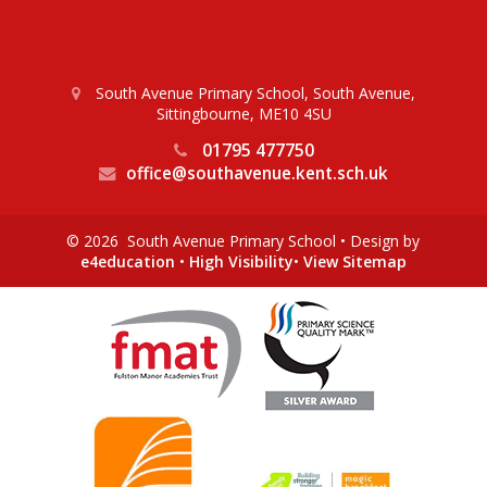
South Avenue Primary School, South Avenue,
Sittingbourne, ME10 4SU
01795 477750
office@southavenue.kent.sch.uk
© 2026 South Avenue Primary School
•
Design by
e4education
•
High Visibility
•
View Sitemap