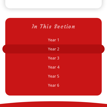
In This Section
Year 1
Year 2
Year 3
Year 4
Year 5
Year 6