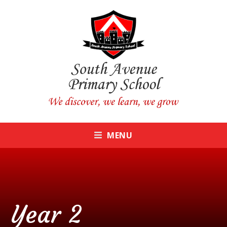
Skip to content ↓
CLOSE
MENU
Year 2