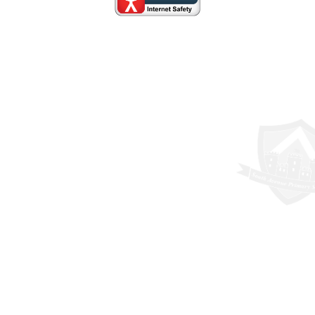
Cookie Policy
This site uses cookies to store information on your computer.