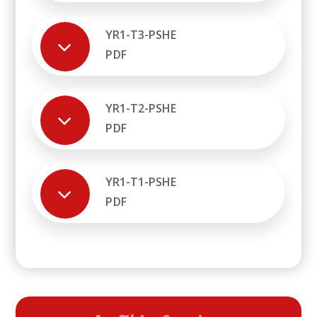
YR1-T3-PSHE
PDF
YR1-T2-PSHE
PDF
YR1-T1-PSHE
PDF