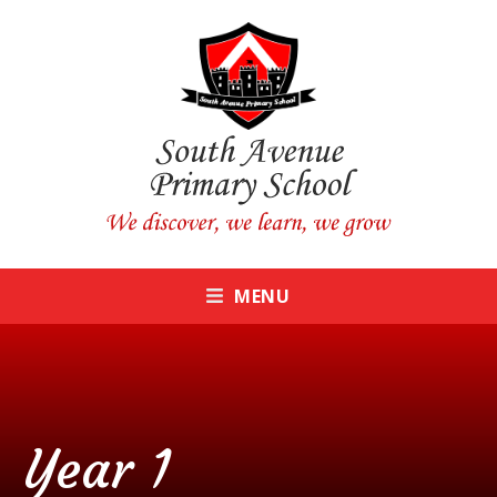
Skip to content ↓
CLOSE
MENU
Year 1