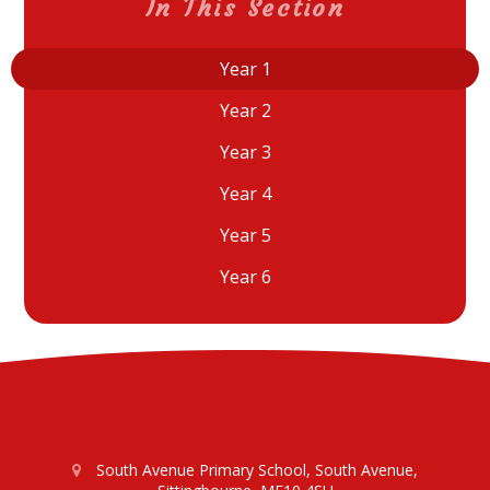
In This Section
Year 1
Year 2
Year 3
Year 4
Year 5
Year 6
South Avenue Primary School, South Avenue,