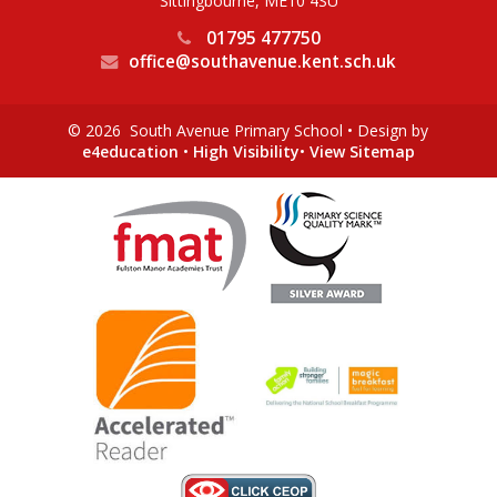
Sittingbourne, ME10 4SU
01795 477750
office@southavenue.kent.sch.uk
© 2026 South Avenue Primary School
•
Design by
e4education
•
High Visibility
•
View Sitemap