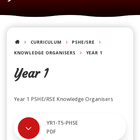
CURRICULUM
PSHE/SRE
KNOWLEDGE ORGANISERS
YEAR 1
Year 1
Year 1 PSHE/RSE Knowledge Organisers
YR1-T5-PHSE
PDF