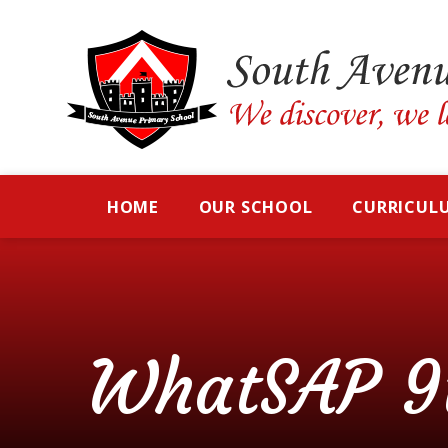
Skip to content ↓
HOME
OUR SCHOOL
CURRICUL
WhatSAP 9