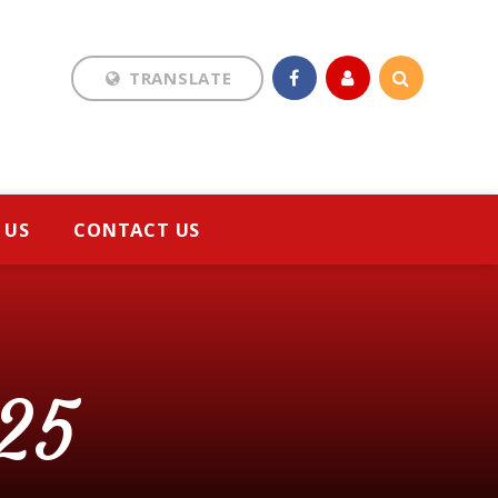
TRANSLATE
Translate
 US
CONTACT US
25