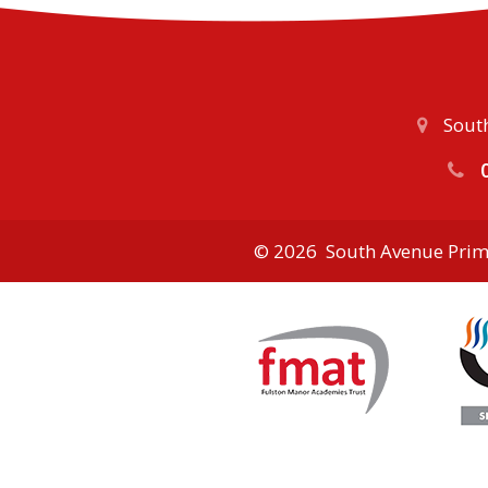
South
0
© 2026 South Avenue Prim