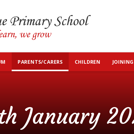
UM
PARENTS/CARERS
CHILDREN
JOINING
th January 20