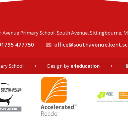
 Avenue Primary School, South Avenue, Sittingbourne, 
1795 477750
office@southavenue.kent.sc
ary School
•
Design by
e4education
•
Hi