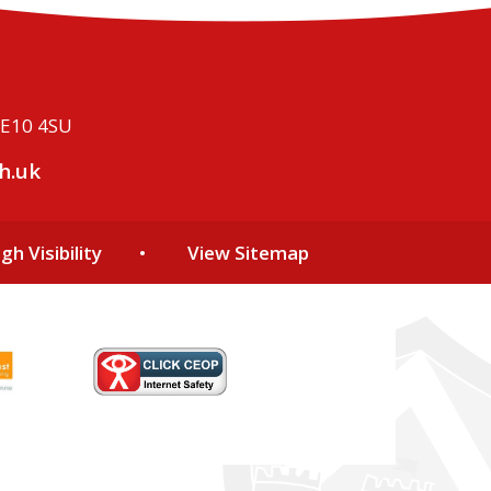
ME10 4SU
h.uk
gh Visibility
•
View Sitemap