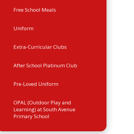
Free School Meals
Uniform
Extra-Curricular Clubs
After School Platinum Club
Pre-Loved Uniform
OPAL (Outdoor Play and
Learning) at South Avenue
Primary School