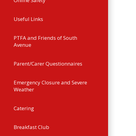
Online Safety
Useful Links
PTFA and Friends of South
Avenue
Parent/Carer Questionnaires
Emergency Closure and Severe
Weather
Catering
Breakfast Club