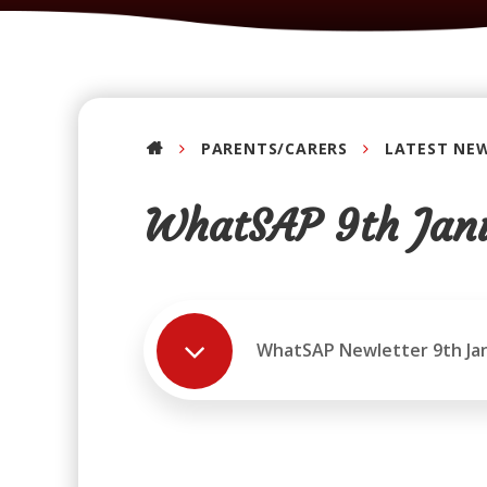
PARENTS/CARERS
LATEST NE
WhatSAP 9th Jan
WhatSAP Newletter 9th Ja