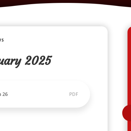
WS
uary 2025
n 26
PDF