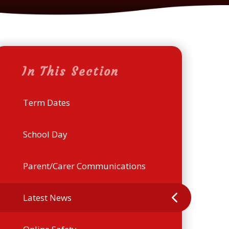
In This Section
Term Dates
School Day
Parent/Carer Communications
Latest News